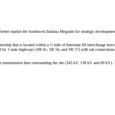
 to better market the Southwest Indiana Megasite for strategic development
ship that is located within a ½ mile of Interstate 69 interchange trave
cted by 3 state highways (SR 61, SR 56, and SR 57) with rail connection
 transmission lines surrounding the site (345 kV, 138 kV and 69 kV). Thi