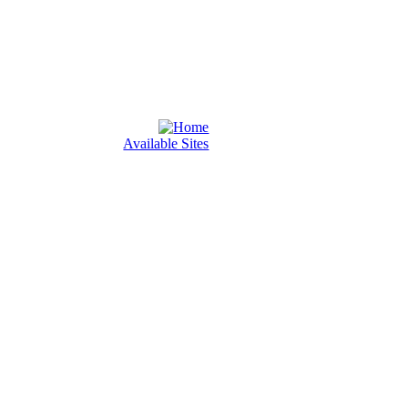
Available Sites