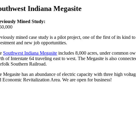
outhwest Indiana Megasite
eviously Mined Study:
50,000
viously mined case study is a pilot project, one of the first of its kind
vestment and new job opportunities.
he
Southwest Indiana Megasite
includes 8,000 acres, under common owner
rth of Interstate 64 traveling east to west. The Megasite is also conne
rfolk Southern Railroad.
e Megasite has an abundance of electric capacity with three high voltage
d Economic Revitalization Area. We are open for business!