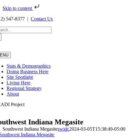
Skip to content
Skip
12) 547-8377 |
Contact Us
to
content
arch
:
ENU
Stats & Demographics
Doing Business Here
Site Spotlight
Living Here
Regional Strategy
About
ADI Project
outhwest Indiana Megasite
Southwest Indiana Megasite
swidc
2024-03-05T15:38:49-05:00