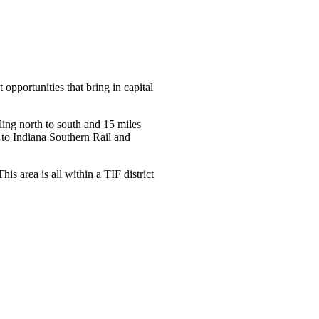
 opportunities that bring in capital
ling north to south and 15 miles
s to Indiana Southern Rail and
s area is all within a TIF district