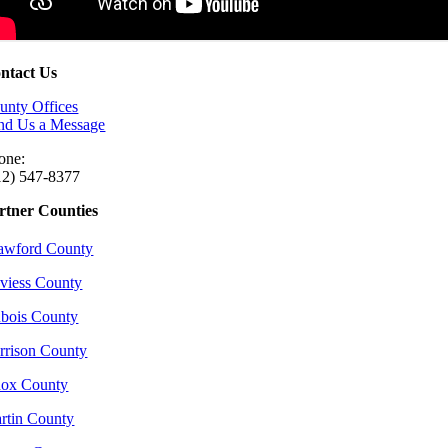
ntact Us
unty Offices
nd Us a Message
one:
12) 547-8377
rtner Counties
awford County
viess County
bois County
rrison County
ox County
rtin County