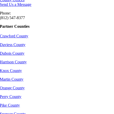
Send Us a Message
Phone:
(812) 547-8377
Partner Counties
Crawford County
Daviess County
Dubois County
Harrison County
Knox County
Martin County
Orange County
Perry County
Pike County
Spencer County