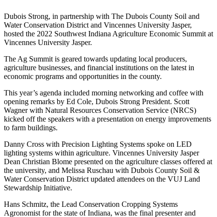
Dubois Strong, in partnership with The Dubois County Soil and
Water Conservation District and Vincennes University Jasper,
hosted the 2022 Southwest Indiana Agriculture Economic Summit at
Vincennes University Jasper.
The Ag Summit is geared towards updating local producers,
agriculture businesses, and financial institutions on the latest in
economic programs and opportunities in the county.
This year’s agenda included morning networking and coffee with
opening remarks by Ed Cole, Dubois Strong President. Scott
Wagner with Natural Resources Conservation Service (NRCS)
kicked off the speakers with a presentation on energy improvements
to farm buildings.
Danny Cross with Precision Lighting Systems spoke on LED
lighting systems within agriculture. Vincennes University Jasper
Dean Christian Blome presented on the agriculture classes offered at
the university, and Melissa Ruschau with Dubois County Soil &
Water Conservation District updated attendees on the VUJ Land
Stewardship Initiative.
Hans Schmitz, the Lead Conservation Cropping Systems
Agronomist for the state of Indiana, was the final presenter and