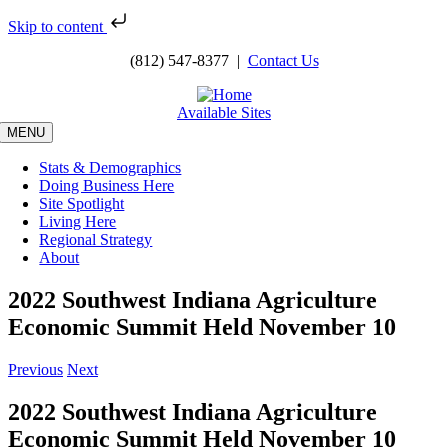
Skip to content
Skip
(812) 547-8377 |
Contact Us
to
content
Available Sites
MENU
Stats & Demographics
Doing Business Here
Site Spotlight
Living Here
Regional Strategy
About
2022 Southwest Indiana Agriculture
Economic Summit Held November 10
Previous
Next
2022 Southwest Indiana Agriculture
Economic Summit Held November 10