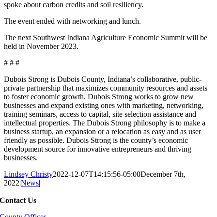
spoke about carbon credits and soil resiliency.
The event ended with networking and lunch.
The next Southwest Indiana Agriculture Economic Summit will be
held in November 2023.
# # #
Dubois Strong is Dubois County, Indiana’s collaborative, public-
private partnership that maximizes community resources and assets
to foster economic growth. Dubois Strong works to grow new
businesses and expand existing ones with marketing, networking,
training seminars, access to capital, site selection assistance and
intellectual properties. The Dubois Strong philosophy is to make a
business startup, an expansion or a relocation as easy and as user
friendly as possible. Dubois Strong is the county’s economic
development source for innovative entrepreneurs and thriving
businesses.
Lindsey Christy
2022-12-07T14:15:56-05:00
December 7th,
2022
|
News
|
Contact Us
County Offices