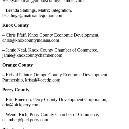
Becky.hickman@duboiscountychamber.com
– Brenda Stallings, Matrix Integration,
bstallings@matrixintegration.com
Knox County
– Chris Pfaff, Knox County Economic Development,
chris@knoxcountyindiana.com
– Jamie Neal, Knox County Chamber of Commerce,
jamie@knoxcountychamber.com
Orange County
– Kristal Painter, Orange County Economic Development
Partnership, kristal@ocedp.com
Perry County
– Erin Emerson, Perry County Development Corporation,
erin@pickperry.com
– Wendi Rich, Perry County Chamber of Commerce,
chamber@pickperry.com