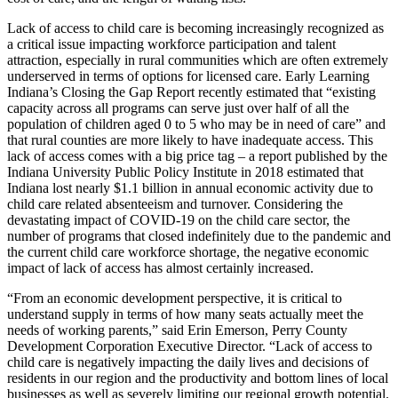
Lack of access to child care is becoming increasingly recognized as
a critical issue impacting workforce participation and talent
attraction, especially in rural communities which are often extremely
underserved in terms of options for licensed care. Early Learning
Indiana’s Closing the Gap Report recently estimated that “existing
capacity across all programs can serve just over half of all the
population of children aged 0 to 5 who may be in need of care” and
that rural counties are more likely to have inadequate access. This
lack of access comes with a big price tag – a report published by the
Indiana University Public Policy Institute in 2018 estimated that
Indiana lost nearly $1.1 billion in annual economic activity due to
child care related absenteeism and turnover. Considering the
devastating impact of COVID-19 on the child care sector, the
number of programs that closed indefinitely due to the pandemic and
the current child care workforce shortage, the negative economic
impact of lack of access has almost certainly increased.
“From an economic development perspective, it is critical to
understand supply in terms of how many seats actually meet the
needs of working parents,” said Erin Emerson, Perry County
Development Corporation Executive Director. “Lack of access to
child care is negatively impacting the daily lives and decisions of
residents in our region and the productivity and bottom lines of local
businesses as well as severely limiting our regional growth potential.