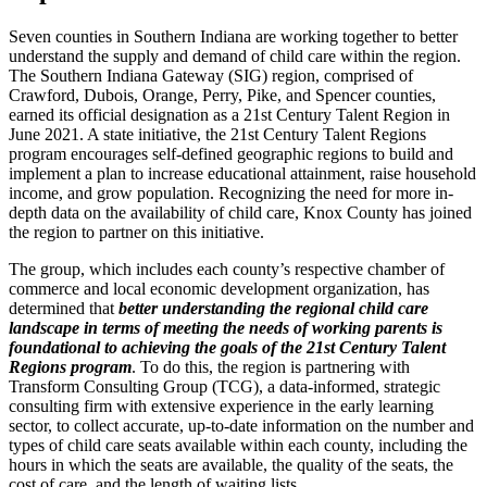
Seven counties in Southern Indiana are working together to better
understand the supply and demand of child care within the region.
The Southern Indiana Gateway (SIG) region, comprised of
Crawford, Dubois, Orange, Perry, Pike, and Spencer counties,
earned its official designation as a 21st Century Talent Region in
June 2021. A state initiative, the 21st Century Talent Regions
program encourages self-defined geographic regions to build and
implement a plan to increase educational attainment, raise household
income, and grow population. Recognizing the need for more in-
depth data on the availability of child care, Knox County has joined
the region to partner on this initiative.
The group, which includes each county’s respective chamber of
commerce and local economic development organization, has
determined that
better understanding the regional child care
landscape in terms of meeting the needs of working parents is
foundational to achieving the goals of the 21
st
Century Talent
Regions program
. To do this, the region is partnering with
Transform Consulting Group (TCG), a data-informed, strategic
consulting firm with extensive experience in the early learning
sector, to collect accurate, up-to-date information on the number and
types of child care seats available within each county, including the
hours in which the seats are available, the quality of the seats, the
cost of care, and the length of waiting lists.