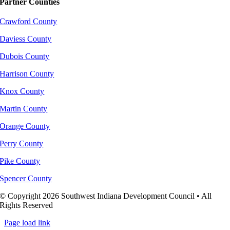
Partner Counties
Crawford County
Daviess County
Dubois County
Harrison County
Knox County
Martin County
Orange County
Perry County
Pike County
Spencer County
© Copyright 2026 Southwest Indiana Development Council • All
Rights Reserved
Page load link