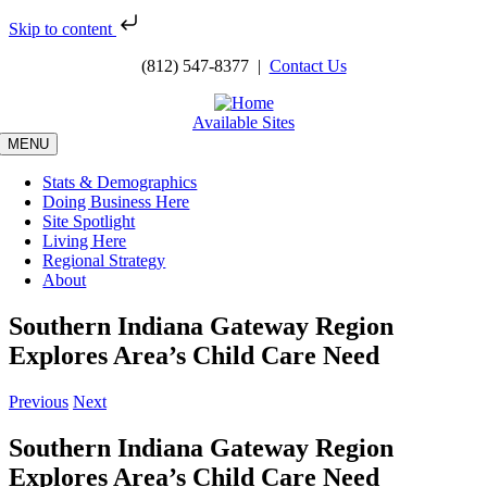
Skip to content
Skip
(812) 547-8377 |
Contact Us
to
content
Available Sites
MENU
Stats & Demographics
Doing Business Here
Site Spotlight
Living Here
Regional Strategy
About
Southern Indiana Gateway Region
Explores Area’s Child Care Need
Previous
Next
Southern Indiana Gateway Region
Explores Area’s Child Care Need