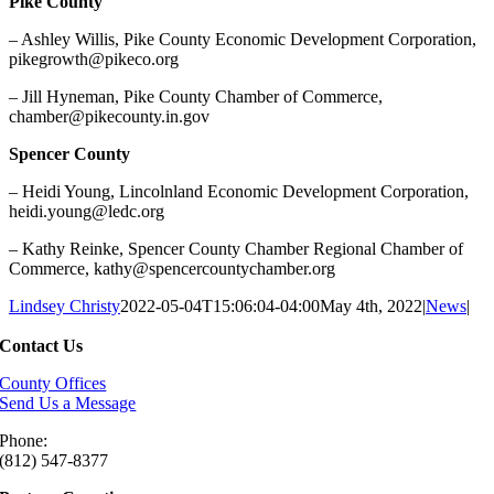
Pike County
– Ashley Willis, Pike County Economic Development Corporation,
pikegrowth@pikeco.org
– Jill Hyneman, Pike County Chamber of Commerce,
chamber@pikecounty.in.gov
Spencer County
– Heidi Young, Lincolnland Economic Development Corporation,
heidi.young@ledc.org
– Kathy Reinke, Spencer County Chamber Regional Chamber of
Commerce, kathy@spencercountychamber.org
Lindsey Christy
2022-05-04T15:06:04-04:00
May 4th, 2022
|
News
|
Contact Us
County Offices
Send Us a Message
Phone:
(812) 547-8377