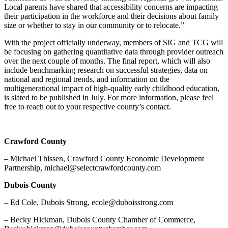
Local parents have shared that accessibility concerns are impacting
their participation in the workforce and their decisions about family
size or whether to stay in our community or to relocate.”
With the project officially underway, members of SIG and TCG will
be focusing on gathering quantitative data through provider outreach
over the next couple of months. The final report, which will also
include benchmarking research on successful strategies, data on
national and regional trends, and information on the
multigenerational impact of high-quality early childhood education,
is slated to be published in July. For more information, please feel
free to reach out to your respective county’s contact.
Crawford County
– Michael Thissen, Crawford County Economic Development
Partnership, michael@selectcrawfordcounty.com
Dubois County
– Ed Cole, Dubois Strong, ecole@duboisstrong.com
– Becky Hickman, Dubois County Chamber of Commerce,